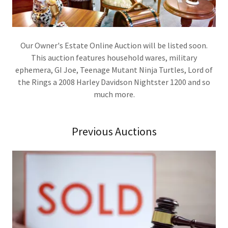
Our Owner's Estate Online Auction will be listed soon.
This auction features household wares, military
ephemera, GI Joe, Teenage Mutant Ninja Turtles, Lord of
the Rings a 2008 Harley Davidson Nightster 1200 and so
much more.
Previous Auctions