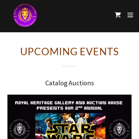
UPCOMING EVENTS
Catalog Auctions