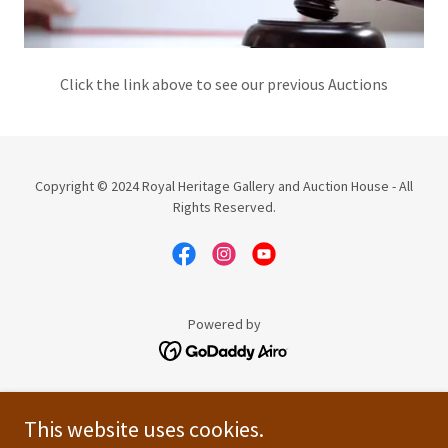
Click the link above to see our previous Auctions
Copyright © 2024 Royal Heritage Gallery and Auction House - All
Rights Reserved.
Powered by
UPCOMING EVENTS
This website uses cookies.
PREVIOUS AUCTIONS