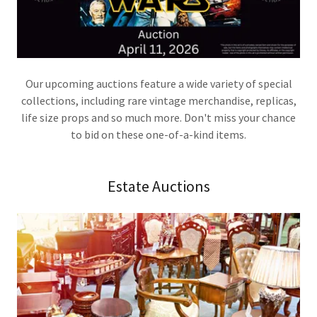
Our upcoming auctions feature a wide variety of special
collections, including rare vintage merchandise, replicas,
life size props and so much more. Don't miss your chance
to bid on these one-of-a-kind items.
Estate Auctions